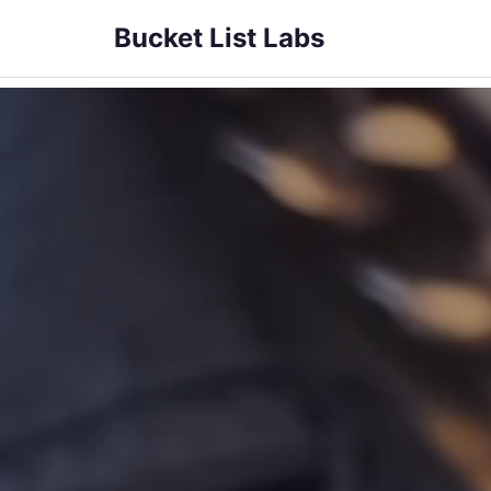
Bucket List Labs