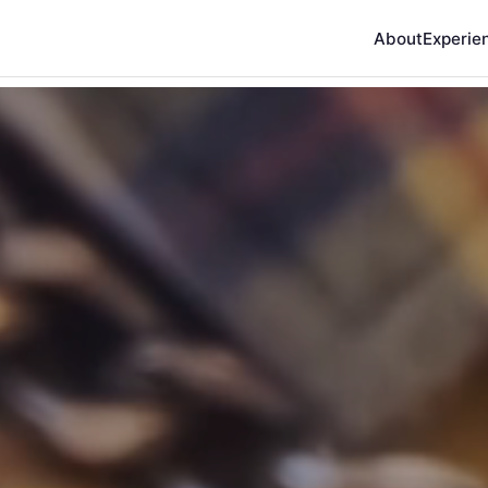
About
Experie