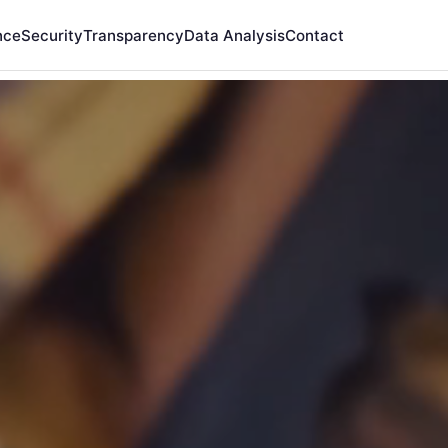
nce
Security
Transparency
Data Analysis
Contact