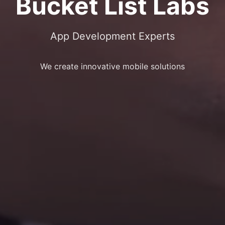
Bucket List Labs
App Development Experts
We create innovative mobile solutions